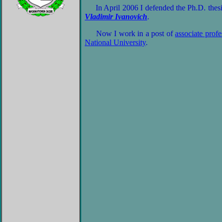
In April 2006 I defended the Ph.D. thesis
Vladimir Ivanovich
.
Now I work in a post of
associate profe
National University
.