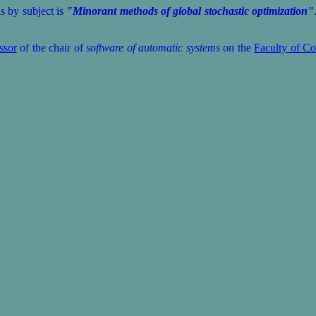
 by subject is
"Minorant methods of global stochastic optimization"
ssor
of the chair of
software of automatic systems
on the
Faculty of Co