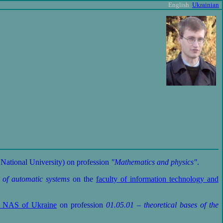
English
Ukrainian
National University) on profession
"Mathematics and physics"
.
 of automatic systems
on the
faculty of information technology and
cs NAS of Ukraine
on profession
01.05.01 – theoretical bases of the