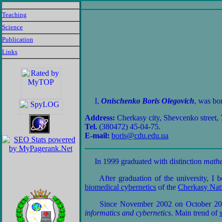
Teaching
Science
Publication
Links
I,
Onischenko Boris Olegovich
, was bo
Address:
Cherkasy city, Shevcenko street, 
Tel.
(380472) 45-04-75.
E-mail:
boris@cdu.edu.ua
In 1999 graduated with distinction
mathe
After graduation of the university, I 
biomedical cybernetics
of the
Cherkasy Nati
Since November 2002 on October 2005 
informatics and cybernetics
. Main trend of