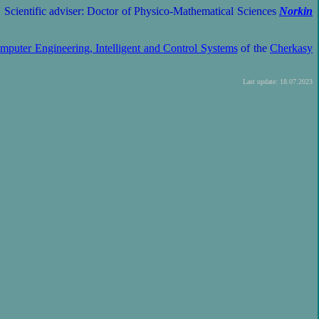
. Scientific adviser: Doctor of Physico-Mathematical Sciences
Norkin
mputer Engineering, Intelligent and Control Systems
of the
Cherkasy
Last update: 18.07.2023