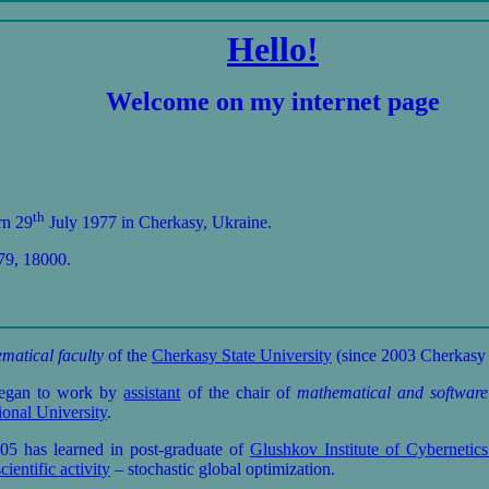
Hello!
Welcome on my internet page
th
rn 29
July 1977 in Cherkasy, Ukraine.
79, 18000.
matical faculty
of the
Cherkasy State University
(since 2003 Cherkasy 
began to work by
assistant
of the chair of
mathematical and software
onal University
.
has learned in post-graduate of
Glushkov Institute of Cyberneti
scientific activity
– stochastic global optimization.